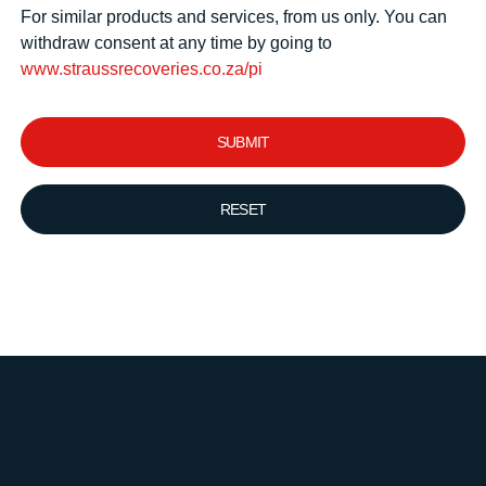
For similar products and services, from us only. You can
withdraw consent at any time by going to
www.straussrecoveries.co.za/pi
SUBMIT
RESET