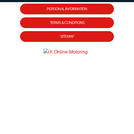
PERSONAL INFORMATION
TERMS & CONDITIONS
SITEMAP