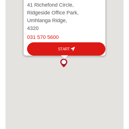
41 Richefond Circle,
Ridgeside Office Park,
Umhlanga Ridge,
4320
031 570 5600
START