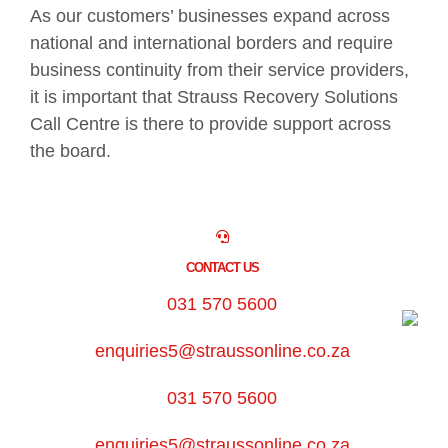
As our customers’ businesses expand across
national and international borders and require
business continuity from their service providers,
it is important that Strauss Recovery Solutions
Call Centre is there to provide support across
the board.
CONTACT US
031 570 5600
enquiries5@straussonline.co.za
031 570 5600
enquiries5@straussonline.co.za