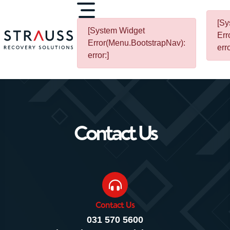
[Sy
[System Widget
Err
Error(Menu.BootstrapNav):
erro
error:]
Contact Us
Contact Us
031 570 5600