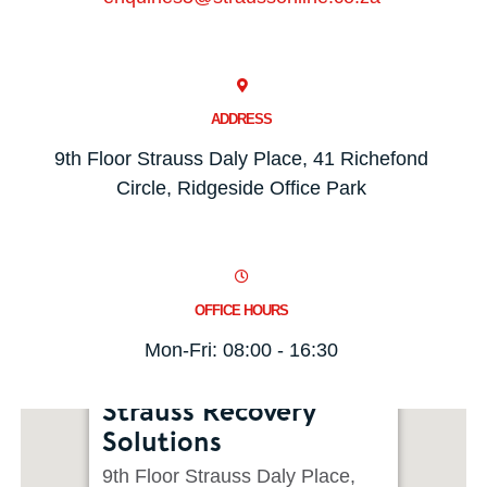
ADDRESS
9th Floor Strauss Daly Place, 41 Richefond
Circle, Ridgeside Office Park
OFFICE HOURS
Mon-Fri: 08:00 - 16:30
Strauss Recovery
Solutions
9th Floor Strauss Daly Place,