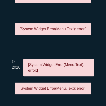
[System Widget Error(Menu.Text): error:]
©
[System Widget Error(Menu.Text):
2026
error:]
[System Widget Error(Menu.Text): error:]