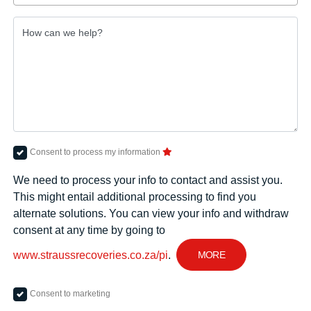
How can we help?
Consent to process my information
We need to process your info to contact and assist you.
This might entail additional processing to find you
alternate solutions. You can view your info and withdraw
consent at any time by going to
MORE
www.straussrecoveries.co.za/pi
.
Consent to marketing