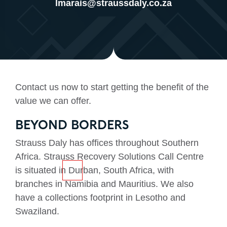
lmarais@straussdaly.co.za
Contact us now to start getting the benefit of the
value we can offer.
BEYOND BORDERS
Strauss Daly has offices throughout Southern
Africa. Strauss Recovery Solutions Call Centre
is situated in Durban, South Africa, with
branches in Namibia and Mauritius. We also
have a collections footprint in Lesotho and
Swaziland.