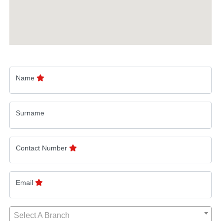
Name
Surname
Contact Number
Email
Select A Branch