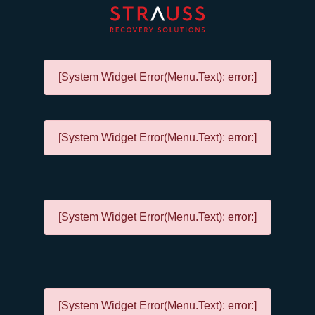
[System Widget Error(Menu.Text): error:]
[System Widget Error(Menu.Text): error:]
[System Widget Error(Menu.Text): error:]
[System Widget Error(Menu.Text): error:]